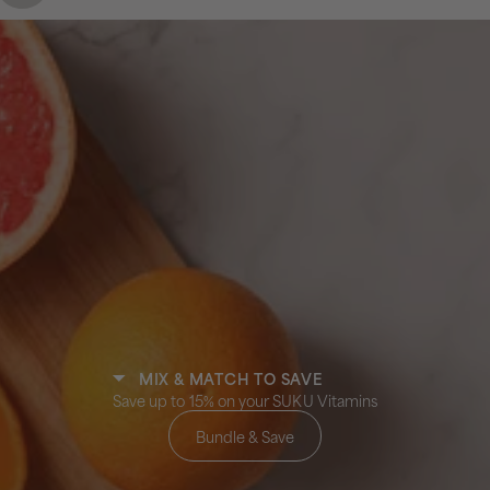
MIX & MATCH TO SAVE
Save up to 15% on your SUKU Vitamins
Bundle & Save