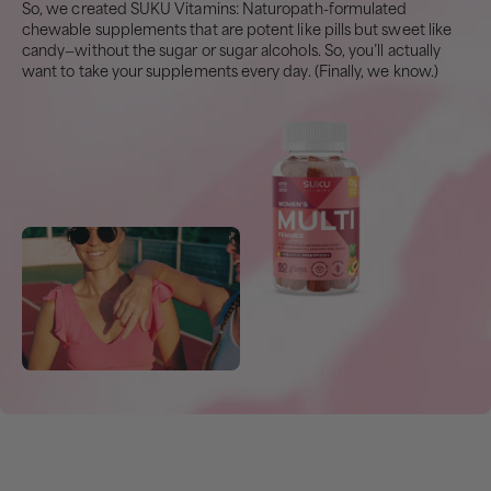
So, we created SUKU Vitamins: Naturopath-formulated
chewable supplements that are potent like pills but sweet like
candy—without the sugar or sugar alcohols. So, you’ll actually
want to take your supplements every day. (Finally, we know.)