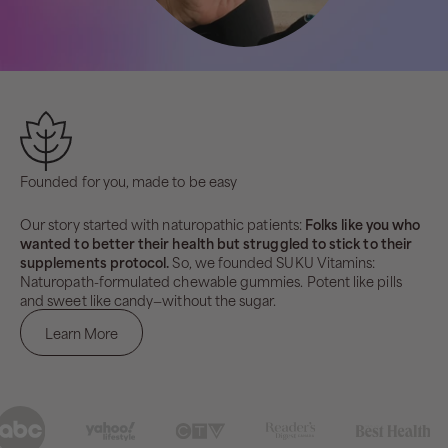
Founded for you, made to be easy
Our story started with naturopathic patients:
Folks like you who
wanted to better their health but struggled to stick to their
supplements protocol.
So, we founded SUKU Vitamins:
Naturopath-formulated chewable gummies. Potent like pills
and sweet like candy—without the sugar.
Learn More