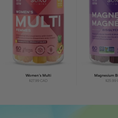
Women's Multi
Magnesium Bi
Sale price
Sale pri
$27.99 CAD
$25.99