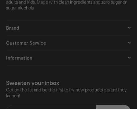
adults and kids. Made with clean ingredients and zero sugar or
sugar alcohols.
Brand
Customer Service
Information
Sweeten your inbox
Get on the list and be the first to try new products before they
launch!
E-mail
Subscribe