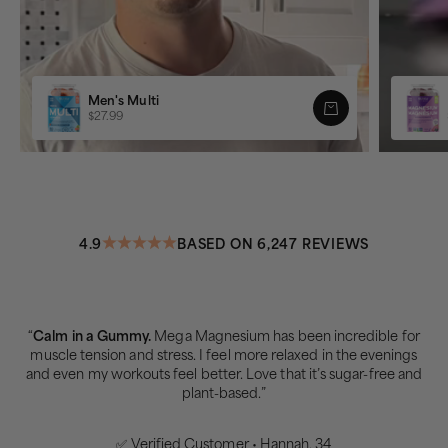
Men's Multi
$27.99
4.9
BASED ON 6,247 REVIEWS
“
Calm in a Gummy.
Mega Magnesium has been incredible for
muscle tension and stress. I feel more relaxed in the evenings
and even my workouts feel better. Love that it’s sugar-free and
plant-based.”
✅ Verified Customer • Hannah, 34