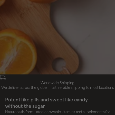
Worldwide Shipping
We deliver across the globe — fast, reliable shipping to most locations
Go to item 1
Go to item 2
Go to item 3
Go to item 4
Potent like pills and sweet like candy —
without the sugar
Naturopath-formulated chewable vitamins and supplements for