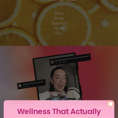
Sleep
Stress
Digestion
Multis
Kids
Wellness That Actually