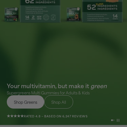
Your multivitamin, but make it
green
Supergreens Multi Gummies for Adults & Kids
Shop Greens
Shop All
RATED 4.8 — BASED ON 6,247 REVIEWS
Go to ite
Go to i