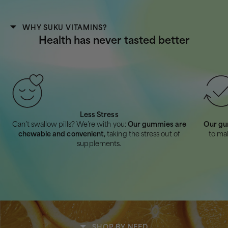
WHY SUKU VITAMINS?
Health has never tasted better
Less Stress
Can’t swallow pills? We’re with you:
Our gummies are
Our gu
chewable and convenient,
taking the stress out of
to ma
supplements.
SHOP BY NEED