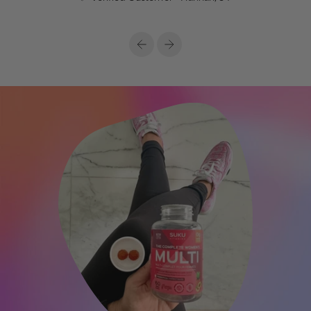
Previous
Next