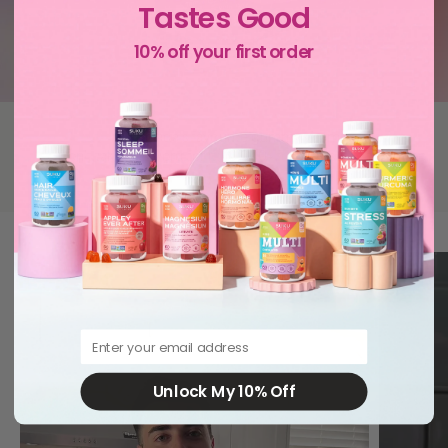
Tastes Good
10% off your first order
Canada's favourite gummy vitamins
Don’t take our word for it: 10,000+ followers love them too.
Email
Unlock My 10% Off