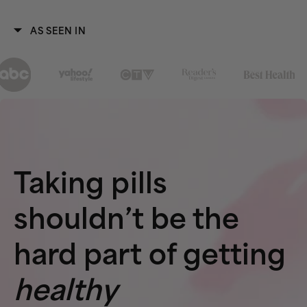
AS SEEN IN
Taking pills
shouldn’t be the
hard part of getting
healthy