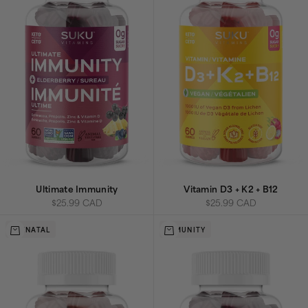
Ultimate Immunity
Vitamin D3 + K2 + B12
Sale price
Sale price
$25.99 CAD
$25.99 CAD
Add to cart
Add to cart
PRENATAL
IMMUNITY