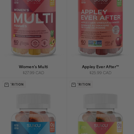
Women's Multi
Appley Ever After™
Sale price
Sale price
$27.99 CAD
$25.99 CAD
Add to cart
Add to cart
NUTRITION
NUTRITION