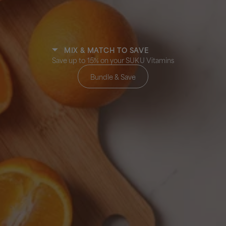
MIX & MATCH TO SAVE
Save up to 15% on your SUKU Vitamins
Bundle & Save