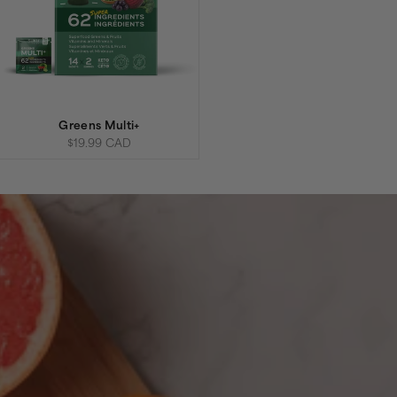
Greens Multi+
Sale price
$19.99 CAD