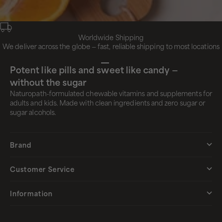
Worldwide Shipping
We deliver across the globe — fast, reliable shipping to most locations
Go to item 1
Go to item 2
Go to item 3
Go to item 4
Potent like pills and sweet like candy —
without the sugar
Naturopath-formulated chewable vitamins and supplements for
adults and kids. Made with clean ingredients and zero sugar or
sugar alcohols.
Brand
Customer Service
Information