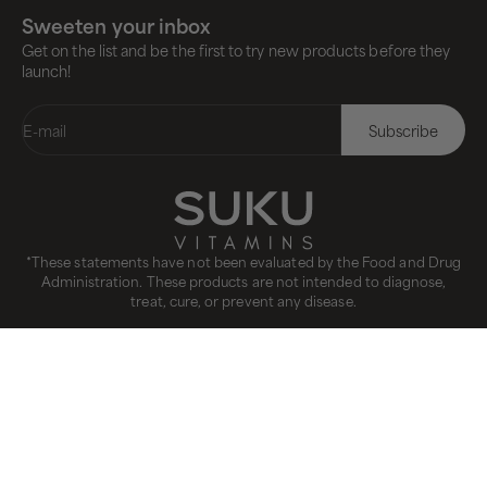
Sweeten your inbox
Get on the list and be the first to try new products before they
launch!
E-mail
Subscribe
*These statements have not been evaluated by the Food and Drug
Administration. These products are not intended to diagnose,
treat, cure, or prevent any disease.
CANADA(CAD $)
COUNTRY
Canada (CAD $)
International (USD $)
United States (USD $)